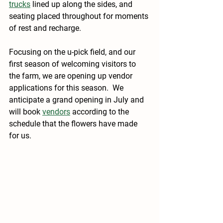
trucks
 lined up along the sides, and 
seating placed throughout for moments 
of rest and recharge.
Focusing on the u-pick field, and our 
first season of welcoming visitors to 
the farm, we are opening up vendor 
applications for this season.  We 
anticipate a grand opening in July and 
will book 
vendors
 according to the 
schedule that the flowers have made 
for us.