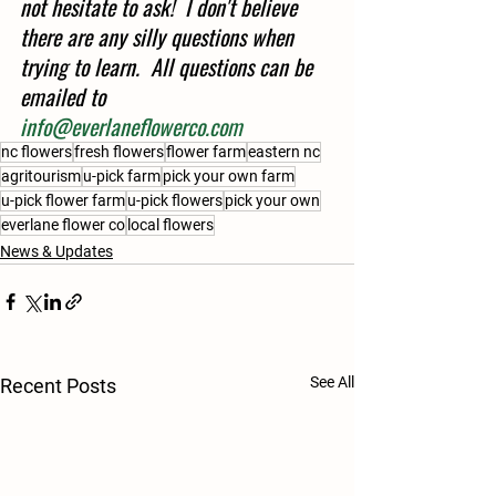
not hesitate to ask!  I don't believe 
there are any silly questions when 
trying to learn.  All questions can be 
emailed to 
info@everlaneflowerco.com
nc flowers
fresh flowers
flower farm
eastern nc
agritourism
u-pick farm
pick your own farm
u-pick flower farm
u-pick flowers
pick your own
everlane flower co
local flowers
News & Updates
See All
Recent Posts