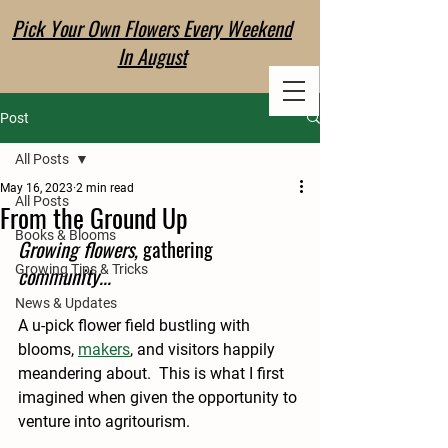
Pick Your Own Flowers Every Weekend
EVERLANE
In August
FLOWER CO
Post
All Posts
May 16, 2023
2 min read
All Posts
From the Ground Up
Books & Blooms
Growing flowers, 
gathering
Growing Tips & Tricks
community...
News & Updates
A u-pick flower field bustling with 
blooms, 
makers
, and visitors happily 
meandering about.  This is what I first 
imagined when given the opportunity to 
venture into agritourism.