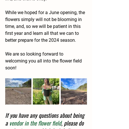
While we hoped for a June opening, the 
flowers simply will not be blooming in 
time, and, so we will be patient in this 
first year and learn all that we can to 
better prepare for the 2024 season.
We are so looking forward to 
welcoming you all into the flower field 
soon!
If you have any questions about being 
a 
vendor in the flower field
, please do 