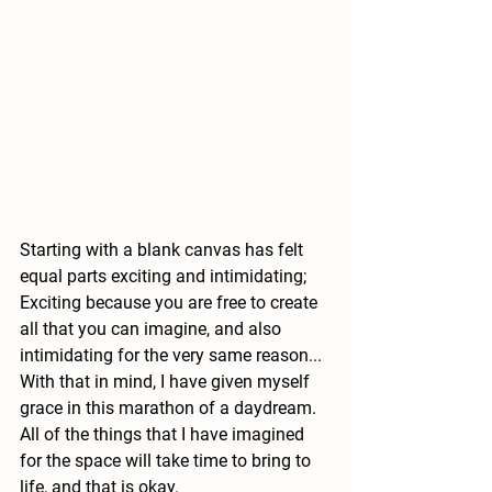
Starting with a blank canvas has felt 
equal parts exciting and intimidating;  
Exciting because you are free to create 
all that you can imagine, and also 
intimidating for the very same reason... 
With that in mind, I have given myself 
grace in this marathon of a daydream.  
All of the things that I have imagined 
for the space will take time to bring to 
life, and that is okay.  