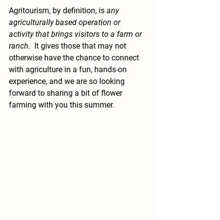
Agritourism, by definition, is 
any 
agriculturally based operation or 
activity that brings visitors to a farm or 
ranch
.  It gives those that may not 
otherwise have the chance to connect 
with agriculture in a fun, hands-on 
experience, and we are so looking 
forward to sharing a bit of flower 
farming with you this summer.