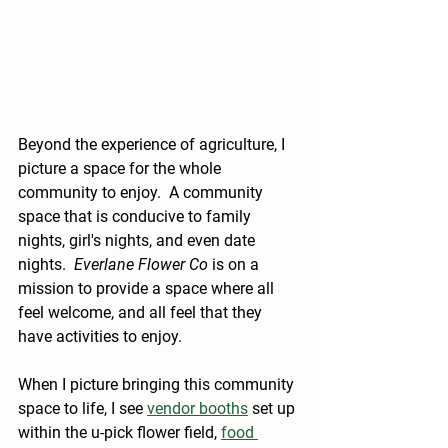
Beyond the experience of agriculture, I 
picture a space for the whole 
community to enjoy.  A community 
space that is conducive to family 
nights, girl's nights, and even date 
nights.  
Everlane Flower Co
 is on a 
mission to provide a space where all 
feel welcome, and all feel that they 
have activities to enjoy.
When I picture bringing this community 
space to life, I see 
vendor booths
 set up 
within the u-pick flower field, 
food 