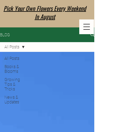
Pick Your Own Flowers Every Weekend
EVERLANE
In August
FLOWER CO
BLOG
All Posts
All Posts
Books &
Blooms
Growing
Tips &
Tricks
News &
Updates