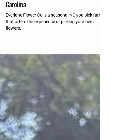
Everlane Flower Co
Mar 31, 2025
1 min read
Pick Your Own Flower Farm In North
Carolina
Everlane Flower Co is a seasonal NC you pick farm
that offers the experience of picking your own
flowers.