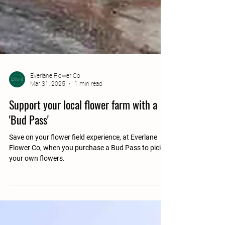
Everlane Flower Co
Mar 31, 2025
1 min read
Support your local flower farm with a
'Bud Pass'
Save on your flower field experience, at Everlane
Flower Co, when you purchase a Bud Pass to pick
your own flowers.