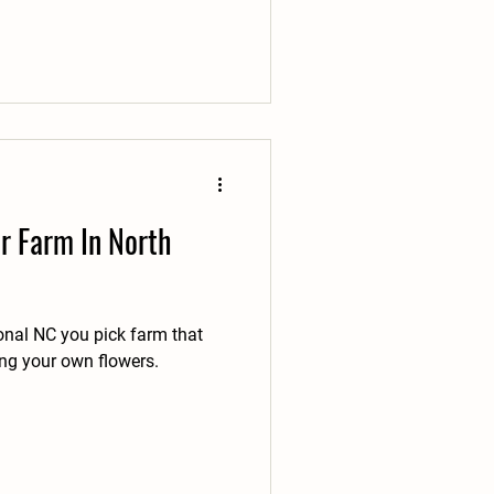
r Farm In North
onal NC you pick farm that
ing your own flowers.