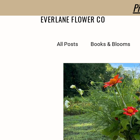
P
EVERLANE FLOWER CO
All Posts
Books & Blooms