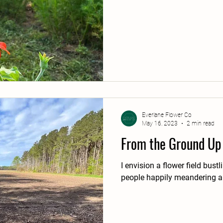
Everlane Flower Co
May 16, 2023
2 min read
From the Ground Up
I envision a flower field bus
people happily meandering a