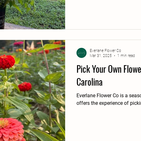
Everlane Flower Co
Mar 31, 2025
1 min read
Pick Your Own Flowe
Carolina
Everlane Flower Co is a seas
offers the experience of pick