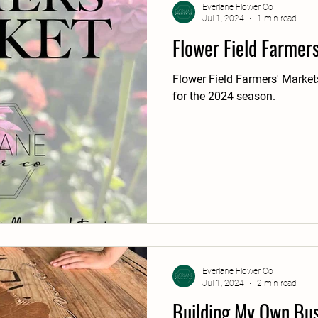
Everlane Flower Co
Jul 1, 2024
1 min read
Flower Field Farmer
Flower Field Farmers' Markets
for the 2024 season.
Everlane Flower Co
Jul 1, 2024
2 min read
Building My Own Bus