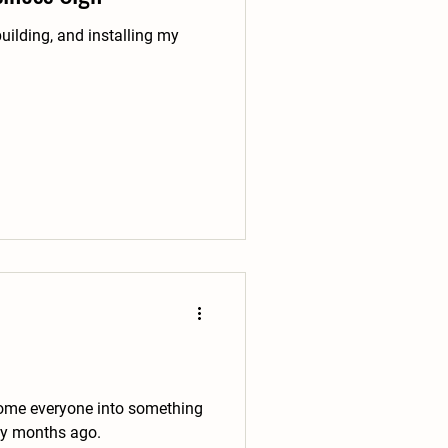
uilding, and installing my
elcome everyone into something
ly months ago.