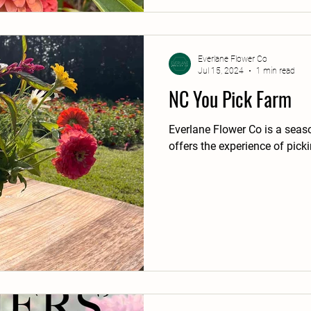
Everlane Flower Co
Jul 15, 2024
1 min read
NC You Pick Farm
Everlane Flower Co is a seas
offers the experience of pick