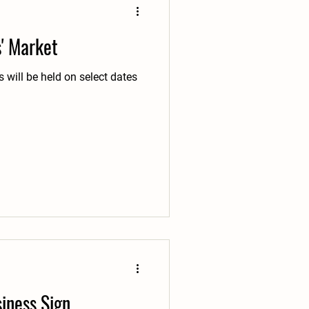
s' Market
 will be held on select dates
iness Sign