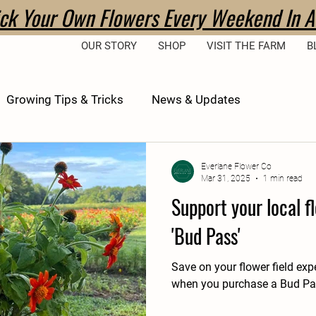
ick Your Own Flowers Every Weekend In A
OUR STORY
SHOP
VISIT THE FARM
B
Growing Tips & Tricks
News & Updates
Everlane Flower Co
Mar 31, 2025
1 min read
Support your local f
'Bud Pass'
Save on your flower field exp
when you purchase a Bud Pas