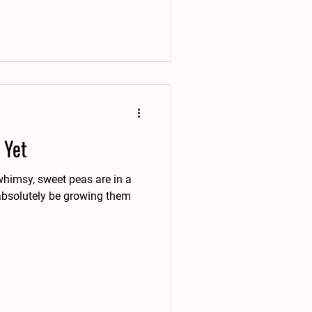
 Yet
 whimsy, sweet peas are in a
l absolutely be growing them