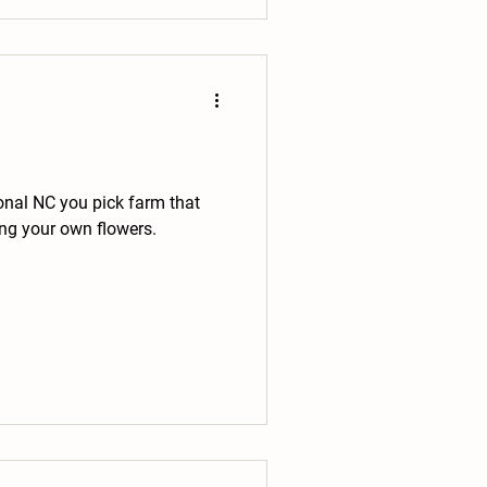
onal NC you pick farm that
ing your own flowers.