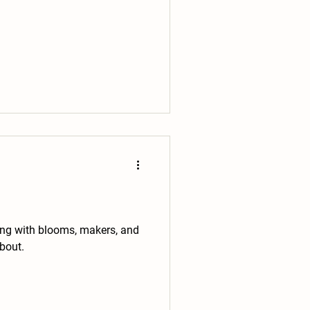
tling with blooms, makers, and
bout.