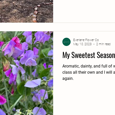
Everlane Flower Co
May 10, 2023
2 min read
My Sweetest Season
Aromatic, dainty, and full of
class all their own and I wil
again.