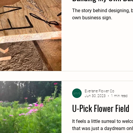
The story behind designing, b
own business sign.
Everlane Flower Co
Jun 30, 2023
1 min read
U-Pick Flower Field
It feels a little surreal to w
that was just a daydream on