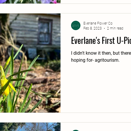
Everlane Flower Co
Feb 8, 2023
2 min read
Everlane's First U-P
I didn't know it then, but ther
hoping for- agritourism.