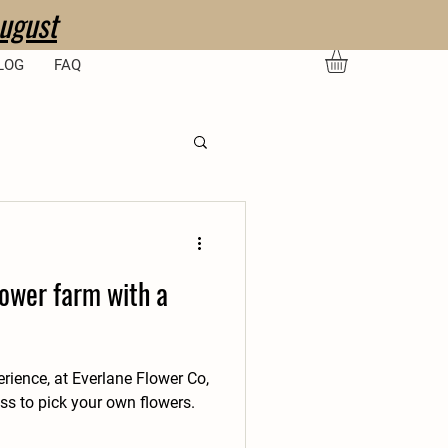
ugust
LOG
FAQ
lower farm with a
erience, at Everlane Flower Co,
s to pick your own flowers.