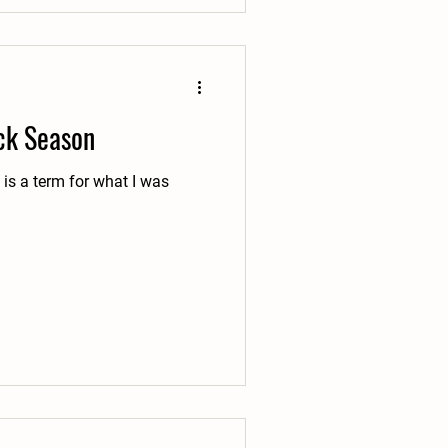
ick Season
e is a term for what I was