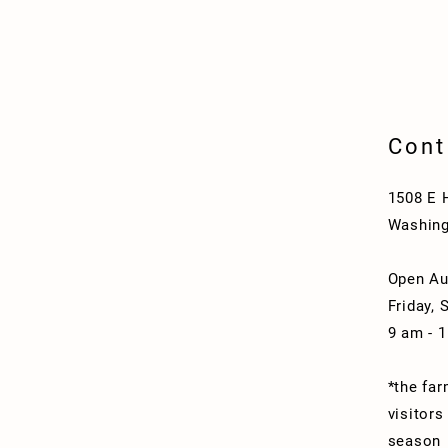
Cont
1508 E 
Washing
Open Au
Friday, 
9 am - 
*the far
visitors
season