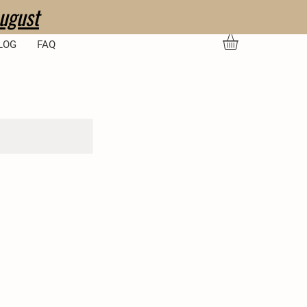
ugust
LOG
FAQ