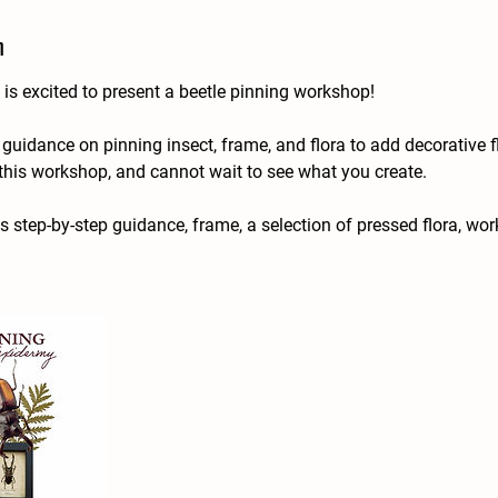
n
is excited to present a beetle pinning workshop!
uidance on pinning insect, frame, and flora to add decorative f
this workshop, and cannot wait to see what you create.
es step-by-step guidance, frame, a selection of pressed flora, wo