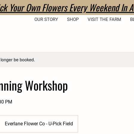
ick Your Own Flowers Every Weekend In A
OUR STORY
SHOP
VISIT THE FARM
B
 longer be booked.
inning Workshop
:30 PM
Everlane Flower Co - U-Pick Field