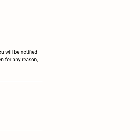
u will be notified
en for any reason,