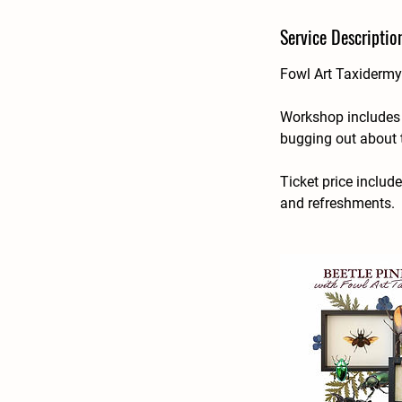
d
Service Descriptio
e
d
Fowl Art Taxidermy 
Workshop includes g
bugging out about 
Ticket price includ
and refreshments.