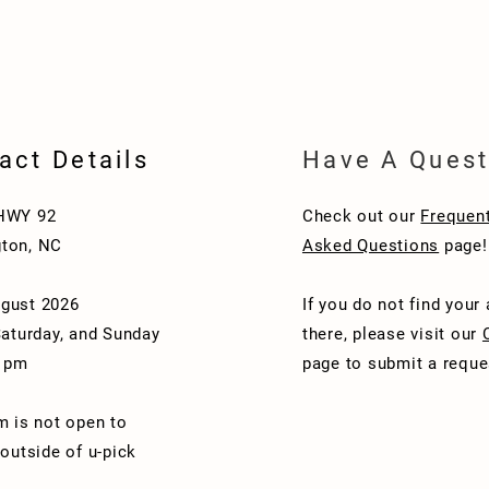
act Details
Have A Quest
HWY 92
Check out our
Frequent
ton, NC
Asked Questions
page!
gust 2026
If you do not find your
Saturday, and Sunday
there, please visit our
1 pm
page to submit a reque
m is not open to
 outside of u-pick