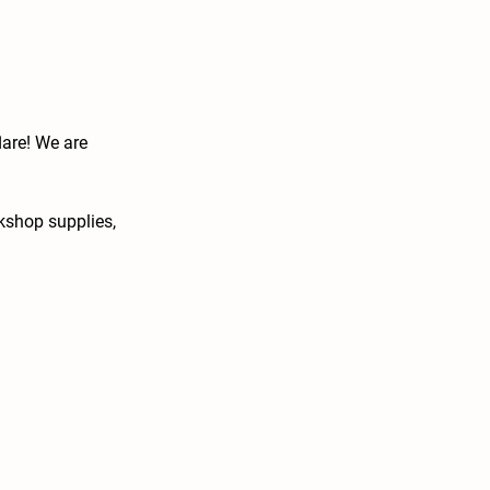
lare! We are
rkshop supplies,