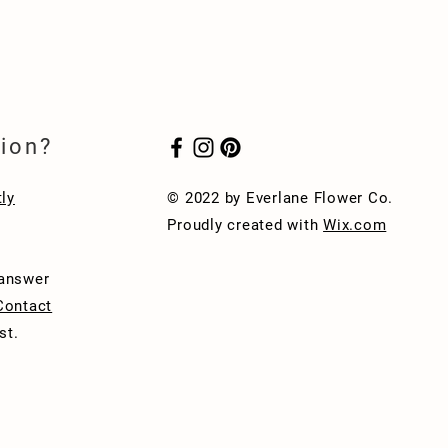
ion?
ly
© 2022 by Everlane Flower Co.
Proudly created with
Wix.com
 answer
Contact
st.