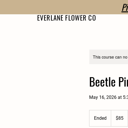
P
EVERLANE FLOWER CO
This course can no
Beetle P
May 16, 2026 at 5
85
US
Ended
E
$85
dollars
n