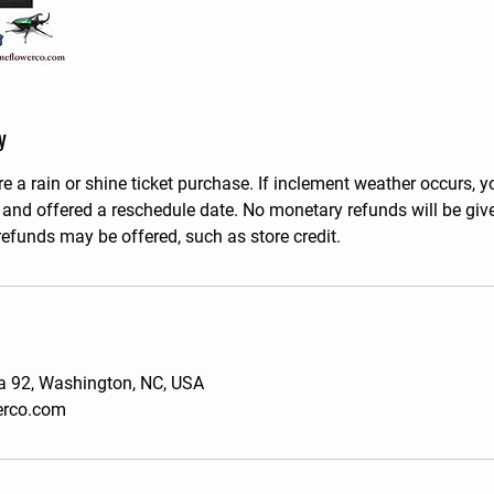
y
e a rain or shine ticket purchase. If inclement weather occurs, yo
, and offered a reschedule date. No monetary refunds will be giv
refunds may be offered, such as store credit.
a 92, Washington, NC, USA
erco.com