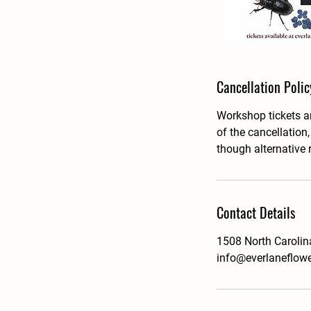
Cancellation Polic
Workshop tickets ar
of the cancellation
though alternative 
Contact Details
1508 North Carolin
info@everlaneflow