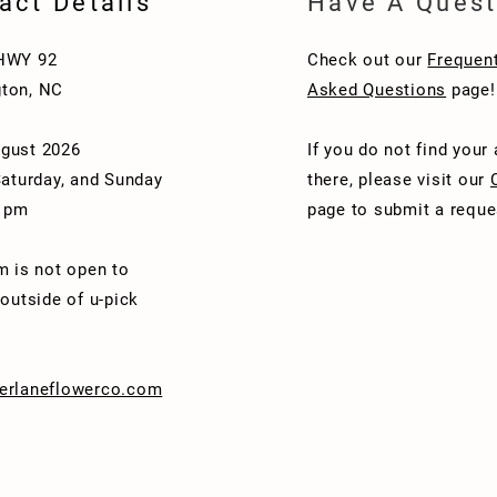
act Details
Have A Quest
HWY 92
Check out our
Frequent
ton, NC
Asked Questions
page!
gust 2026
If you do not find your
Saturday, and Sunday
there, please visit our
1 pm
page to submit a reque
m is not open to
 outside of u-pick
erlaneflowerco.com