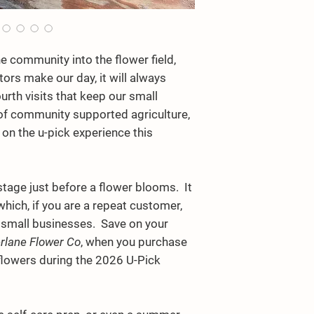
community into the flower field,
itors make our day, it will always
urth visits that keep our small
 of community supported agriculture,
 on the u-pick experience this
e stage just before a flower blooms. It
 which, if you are a repeat customer,
ll small businesses. Save on your
rlane Flower Co
, when you purchase
flowers during the 2026 U-Pick