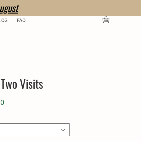
ugust
LOG
FAQ
 Two Visits
ar
Sale
00
Price