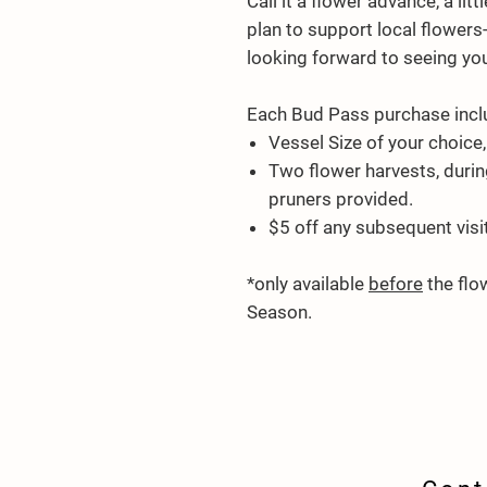
Call it a flower advance, a li
plan to support local flowers
looking forward to seeing you 
Each
Bud Pass
purchase incl
Vessel Size of your choice, 
Two
flower harvests, durin
pruners provided.
$5 off any subsequent visi
*only available
before
the flo
Season.