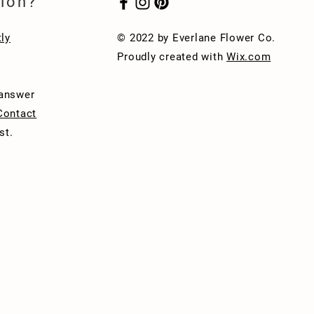
ion?
ly
© 2022 by Everlane Flower Co.
Proudly created with
Wix.com
 answer
Contact
st.