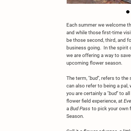
Each summer we welcome the 
and while those first-time vis
be those second, third, and fo
business going. In the spirit
we are offering a way to save
upcoming flower season.
The term, "
bud
", refers to th
can also refer to being a pal,
you are certainly a "
bud
" to a
flower field experience, at
Eve
a
Bud Pass
to pick your own 
Season.