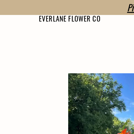
P
EVERLANE FLOWER CO