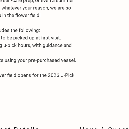
ttle self-care prep, or even a summer
- whatever your reason, we are so
in the flower field!
udes the following:
to be picked up at first visit.
g u-pick hours, with guidance and
ts using your pre-purchased vessel.
wer field opens for the 2026 U-Pick