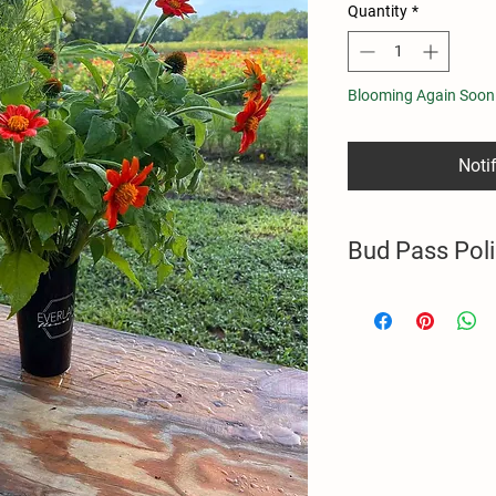
Quantity
*
Blooming Again Soon
Noti
Bud Pass Pol
Purchase includes a ha
flower harvests duri
Pass holders are permi
hours. Bud Pass does 
Unused flower harvests
2025 U-Pick Season.