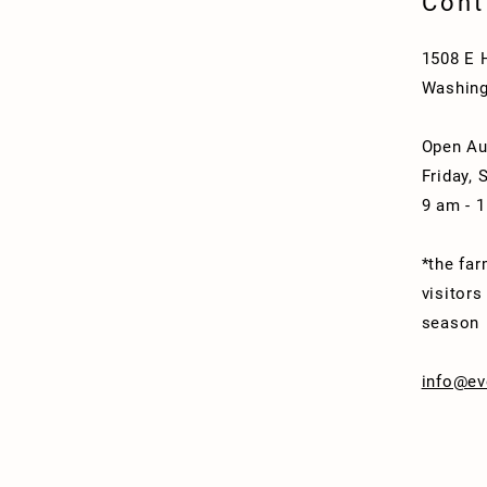
Cont
1508 E 
Washing
Open Au
Friday, 
9 am - 
*the far
visitors
season
info@ev